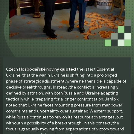
Czech
Hospodářské noviny
quoted
the latest Essential
Ukraine, that the war in Ukraine is shifting into a prolonged
phase of strategic adjustment, where neither side is capable of
decisive breakthroughs. Instead, the conflict is increasingly
defined by attrition, with both Russia and Ukraine adapting
tactically while preparing for a longer confrontation. Jarábik
noted that Ukraine faces mounting pressure from manpower
constraints and uncertainty over sustained Western support,
while Russia continues to rely on its resource advantages, but
withouth a possibility of a breakthrough. In this context, the
focus is gradually moving from expectations of victory toward