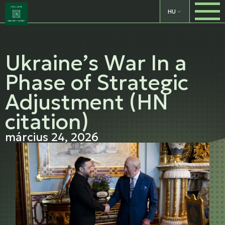
HU
Ukraine’s War In a
Phase of Strategic
Adjustment (HN
citation)
március 24, 2026