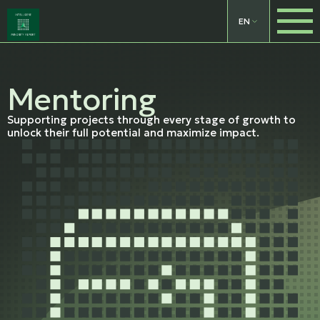
EN
Mentoring
Supporting projects through every stage of growth to
unlock their full potential and maximize impact.