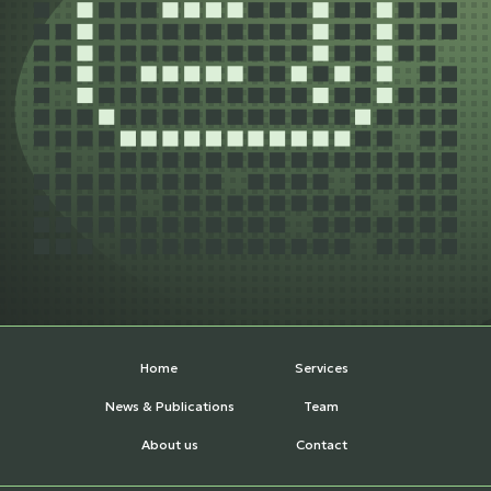
Home
Services
News & Publications
Team
About us
Contact