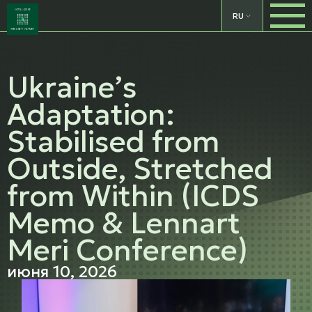
RU
Ukraine’s
Adaptation:
Stabilised from
Outside, Stretched
from Within (ICDS
Memo & Lennart
Meri Conference)
июня 10, 2026