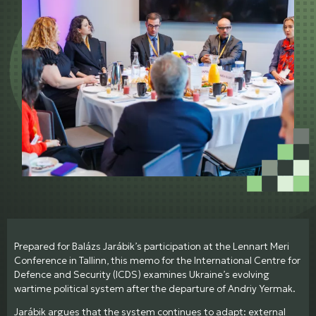
Prepared for Balázs Jarábik’s participation at the Lennart Meri
Conference in Tallinn, this memo for the International Centre for
Defence and Security (ICDS) examines Ukraine’s evolving
wartime political system after the departure of Andriy Yermak.
Jarábik argues that the system continues to adapt: external