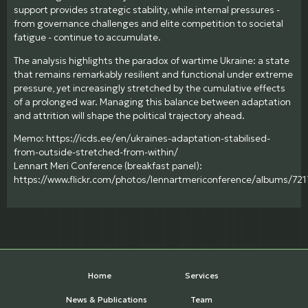
support provides strategic stability, while internal pressures -
from governance challenges and elite competition to societal
fatigue - continue to accumulate.
The analysis highlights the paradox of wartime Ukraine: a state
that remains remarkably resilient and functional under extreme
pressure, yet increasingly stretched by the cumulative effects
of a prolonged war. Managing this balance between adaptation
and attrition will shape the political trajectory ahead.
Memo: https://icds.ee/en/ukraines-adaptation-stabilised-
from-outside-stretched-from-within/
Lennart Meri Conference (breakfast panel):
https://www.flickr.com/photos/lennartmericonference/albums/7
Home
Services
News & Publications
Team