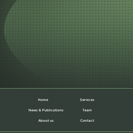
Home
Services
News & Publications
Team
About us
Contact