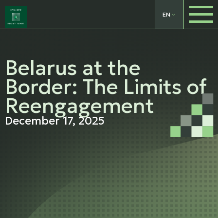
EN
Belarus at the
Border: The Limits of
Reengagement
December 17, 2025