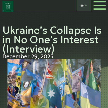
EN
Ukraine’s Collapse Is
in No One’s Interest
(Interview)
December 29, 2025