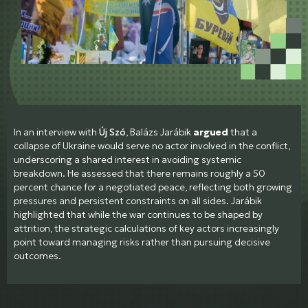
In an interview with
Új Szó
, Balázs Jarábik
argued
that a
collapse of Ukraine would serve no actor involved in the conflict,
underscoring a shared interest in avoiding systemic
breakdown. He assessed that there remains roughly a 50
percent chance for a negotiated peace, reflecting both growing
pressures and persistent constraints on all sides. Jarábik
highlighted that while the war continues to be shaped by
attrition, the strategic calculations of key actors increasingly
point toward managing risks rather than pursuing decisive
outcomes.