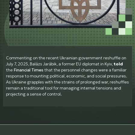
Commenting on the recent Ukrainian government reshuffle on
July 7, 2025, Balázs Jarábik, a former EU diplomat in Kyiv,
told
the
Financial Times
that the personnel changes were a familiar
response to mounting political, economic, and social pressures.
As Ukraine grapples with the strains of prolonged war, reshuffles
remain a traditional tool for managing internal tensions and
projecting a sense of control.