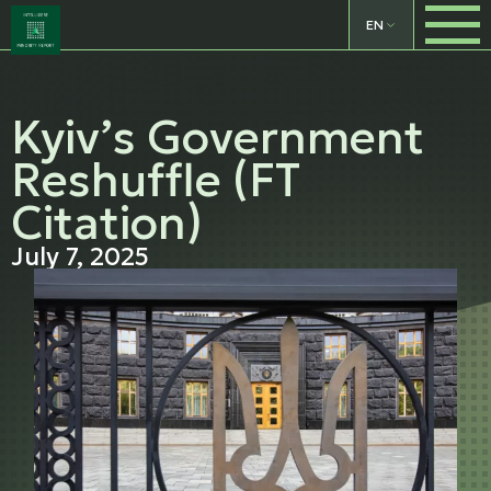
EN
Kyiv’s Government
Reshuffle (FT
Citation)
July 7, 2025