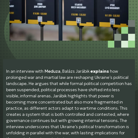
In an interview with
Meduza
, Balázs Jarábik
explains
how
prolonged war and martial law are reshaping Ukraine’s political
landscape. He argues that while formal political competition has
been suspended, political processes have shifted into less
visible, informal arenas. Jarábik highlights that power is
becoming more concentrated but also more fragmented in
practice, as different actors adapt to wartime conditions. This
creates a system that is both controlled and contested, where
governance continues but with growing internal tensions. The
interview underscores that Ukraine’s political transformation is
unfolding in parallel with the war, with lasting implications for