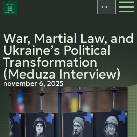
HU
War, Martial Law, and
Ukraine’s Political
Transformation
(Meduza Interview)
november 6, 2025