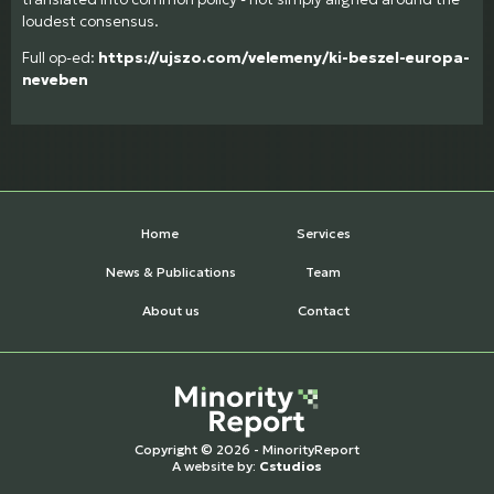
loudest consensus.
Full op-ed:
https://ujszo.com/velemeny/ki-beszel-europa-
neveben
Home
Services
News & Publications
Team
About us
Contact
Copyright © 2026 - MinorityReport
A website by:
Cstudios