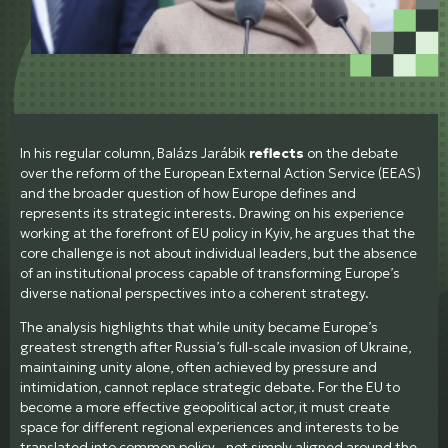
In his regular column, Balázs Jarábik
reflects
on the debate
over the reform of the European External Action Service (EEAS)
and the broader question of how Europe defines and
represents its strategic interests. Drawing on his experience
working at the forefront of EU policy in Kyiv, he argues that the
core challenge is not about individual leaders, but the absence
of an institutional process capable of transforming Europe’s
diverse national perspectives into a coherent strategy.
The analysis highlights that while unity became Europe’s
greatest strength after Russia’s full-scale invasion of Ukraine,
maintaining unity alone, often achieved by pressure and
intimidation, cannot replace strategic debate. For the EU to
become a more effective geopolitical actor, it must create
space for different regional experiences and interests to be
translated into common policy - not simply aligned around the