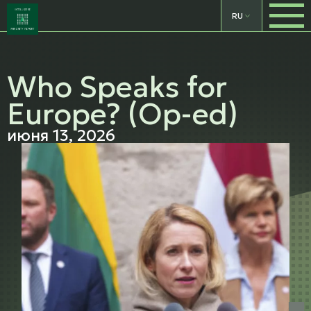
RU
Who Speaks for
Europe? (Op-ed)
июня 13, 2026