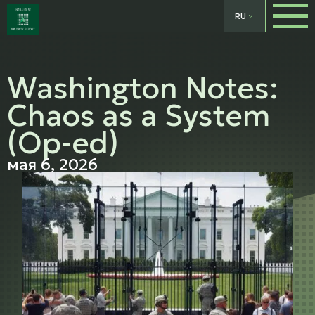
RU
Washington Notes:
Chaos as a System
(Op-ed)
мая 6, 2026