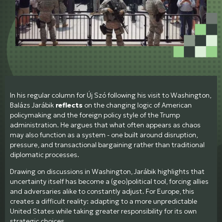
In his regular column for Új Szó following his visit to Washington,
Balázs Jarábik
reflects
on the changing logic of American
policymaking and the foreign policy style of the Trump
administration. He argues that what often appears as chaos
may also function as a system - one built around disruption,
pressure, and transactional bargaining rather than traditional
diplomatic processes.
Drawing on discussions in Washington, Jarábik highlights that
uncertainty itself has become a (geo)political tool, forcing allies
and adversaries alike to constantly adjust. For Europe, this
creates a difficult reality: adapting to a more unpredictable
United States while taking greater responsibility for its own
strategic choices.