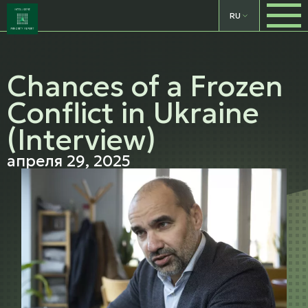
RU
Chances of a Frozen
Conflict in Ukraine
(Interview)
апреля 29, 2025