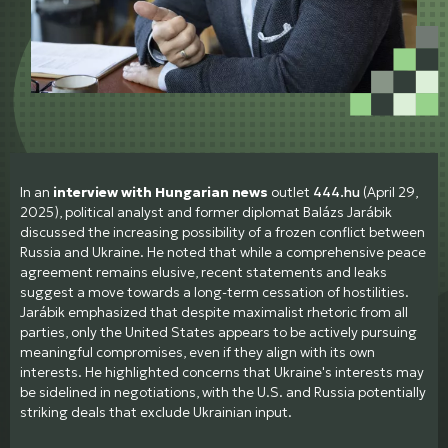
In an
interview with Hungarian news
outlet
444.hu
(April 29,
2025), political analyst and former diplomat Balázs Jarábik
discussed the increasing possibility of a frozen conflict between
Russia and Ukraine. He noted that while a comprehensive peace
agreement remains elusive, recent statements and leaks
suggest a move towards a long-term cessation of hostilities.
Jarábik emphasized that despite maximalist rhetoric from all
parties, only the United States appears to be actively pursuing
meaningful compromises, even if they align with its own
interests. He highlighted concerns that Ukraine's interests may
be sidelined in negotiations, with the U.S. and Russia potentially
striking deals that exclude Ukrainian input.